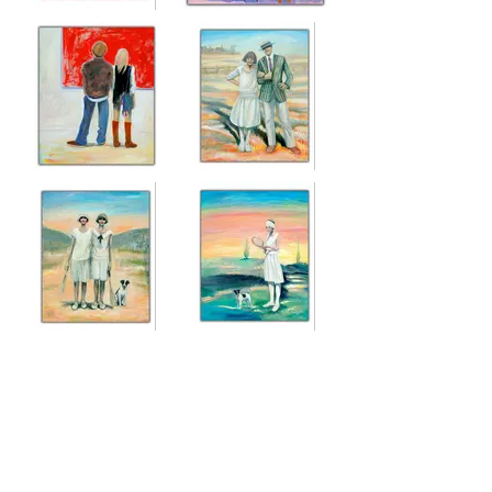
WORKSHOP
WHAT DO YOU
THINK OF IT,
Acrylic on canvas
CYNTHIA?
120cm x 100cm
Acrylic on canvas
120cm x 120cm
SO COOL, SO
THE FUTURE WAS
INFORMED
THEIRS
Acrylic on canvas
Oil on canvas
120cm x 100cm
120cm x 100cm
LAST DAYS OF
EVENING GAME
SUMMER
WITH BERTIE
Oil on canvas
Oil on canvas
120cm x 100cm
120cm x 100cm