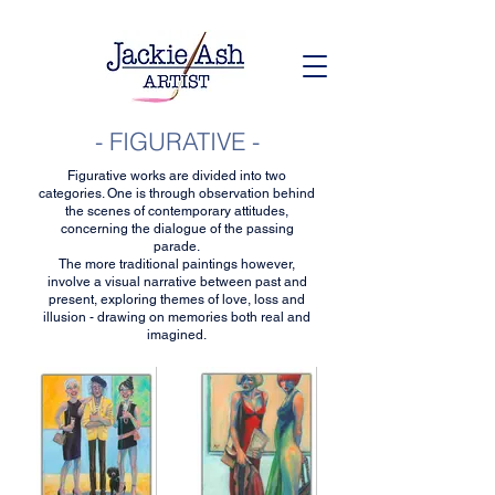
- FIGURATIVE -
Figurative works are divided into two
categories. One is through observation behind
the scenes of contemporary attitudes,
concerning the dialogue of the passing
parade.
The more traditional paintings however,
involve a visual narrative between past and
present, exploring themes of love, loss and
illusion - drawing on memories both real and
imagined.