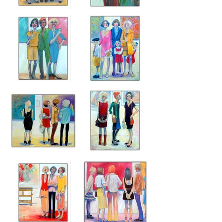
ANOTHER
GALLERY
OPENING NIGHT
GROUPIES
Acrylic on canvas
Acrylic on canvas
76cm x 65cm
76cm x 65cm
ART SHOW
OUR FELIX IS
TRAGICS
GOING TO BE
FAMOUS
Acrylic on canvas
76cm x 65cm
Acrylic on canvas
120cm x 90cm
JUDGING PANEL
OPENING NIGHT
Acrylic on canvas
Acrylic on canvas
100cm x 120cm
120cm x 100cm